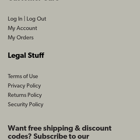
Log In
|
Log Out
My Account
My Orders
Legal Stuff
Terms of Use
Privacy Policy
Returns Policy
Security Policy
Want free shipping & discount
codes? Subscribe to our