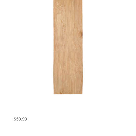
Eternal Deck 10.5 Uncut Single Kick
Woodgrain
$
59.99