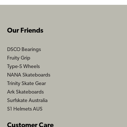
Our Friends
DSCO Bearings
Fruity Grip
Type-S Wheels
NANA Skateboards
Trinity Skate Gear
Ark Skateboards
Surfskate Australia
S1 Helmets AUS
Customer Care