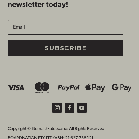
newsletter today!
SUBSCRIBE
Copyright © Eternal Skateboards All Rights Reserved
BOARDNATION PTY LTD/
ABN: 21 627 738 121