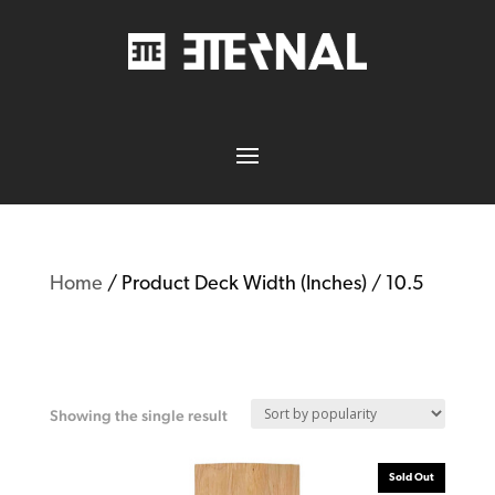
Home
/ Product Deck Width (Inches) / 10.5
10.5
Showing the single result
Sold Out