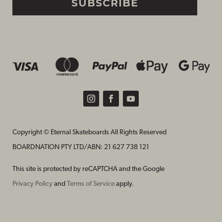
SUBSCRIBE
Copyright © Eternal Skateboards All Rights Reserved
BOARDNATION PTY LTD/
ABN: 21 627 738 121
This site is protected by reCAPTCHA and the Google
Privacy Policy
and
Terms of Service
apply.