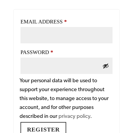
REQUIRED
EMAIL ADDRESS
*
REQUIRED
PASSWORD
*
Your personal data will be used to
support your experience throughout
this website, to manage access to your
account, and for other purposes
described in our
privacy policy
.
REGISTER