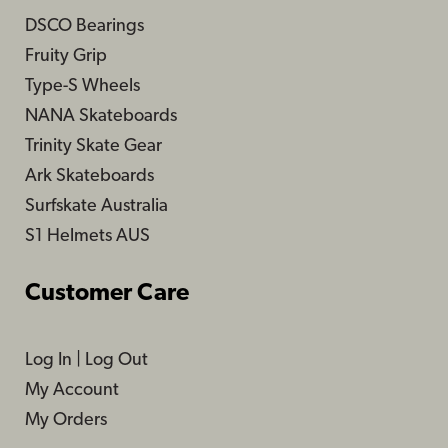
DSCO Bearings
Fruity Grip
Type-S Wheels
NANA Skateboards
Trinity Skate Gear
Ark Skateboards
Surfskate Australia
S1 Helmets AUS
Customer Care
Log In
|
Log Out
My Account
My Orders