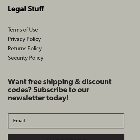
Legal Stuff
Terms of Use
Privacy Policy
Returns Policy
Security Policy
Want free shipping & discount
codes? Subscribe to our
newsletter today!