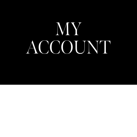
MY
ACCOUNT
Login