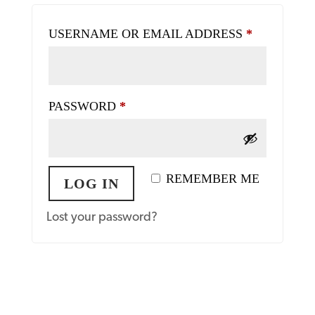
REQUIRE
USERNAME OR EMAIL ADDRESS
*
REQUIRED
PASSWORD
*
REMEMBER ME
LOG IN
Lost your password?
Register