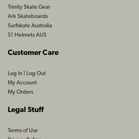
Trinity Skate Gear
Ark Skateboards
Surfskate Australia
S1 Helmets AUS
Customer Care
Log In
|
Log Out
My Account
My Orders
Legal Stuff
Terms of Use