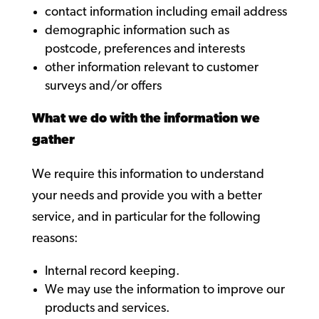
contact information including email address
demographic information such as
postcode, preferences and interests
other information relevant to customer
surveys and/or offers
What we do with the information we
gather
We require this information to understand
your needs and provide you with a better
service, and in particular for the following
reasons:
Internal record keeping.
We may use the information to improve our
products and services.