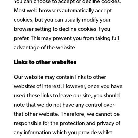
You can choose to accept or decline cookies.
Most web browsers automatically accept
cookies, but you can usually modify your
browser setting to decline cookies if you
prefer. This may prevent you from taking full
advantage of the website.
Links to other websites
Our website may contain links to other
websites of interest. However, once you have
used these links to leave our site, you should
note that we do not have any control over
that other website. Therefore, we cannot be
responsible for the protection and privacy of
any information which you provide whilst