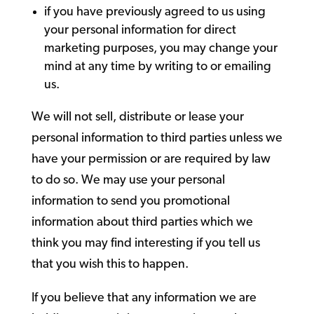
if you have previously agreed to us using
your personal information for direct
marketing purposes, you may change your
mind at any time by writing to or emailing
us.
We will not sell, distribute or lease your
personal information to third parties unless we
have your permission or are required by law
to do so. We may use your personal
information to send you promotional
information about third parties which we
think you may find interesting if you tell us
that you wish this to happen.
If you believe that any information we are