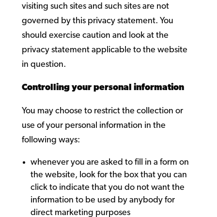
visiting such sites and such sites are not
governed by this privacy statement. You
should exercise caution and look at the
privacy statement applicable to the website
in question.
Controlling your personal information
You may choose to restrict the collection or
use of your personal information in the
following ways:
whenever you are asked to fill in a form on
the website, look for the box that you can
click to indicate that you do not want the
information to be used by anybody for
direct marketing purposes