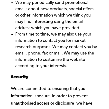
We may periodically send promotional
emails about new products, special offers
or other information which we think you
may find interesting using the email
address which you have provided.
From time to time, we may also use your
information to contact you for market
research purposes. We may contact you by
email, phone, fax or mail. We may use the
information to customise the website
according to your interests.
Security
We are committed to ensuring that your
information is secure. In order to prevent
unauthorised access or disclosure, we have