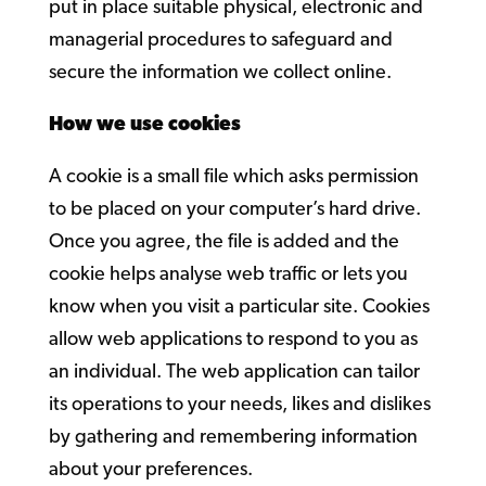
put in place suitable physical, electronic and
managerial procedures to safeguard and
secure the information we collect online.
How we use cookies
A cookie is a small file which asks permission
to be placed on your computer’s hard drive.
Once you agree, the file is added and the
cookie helps analyse web traffic or lets you
know when you visit a particular site. Cookies
allow web applications to respond to you as
an individual. The web application can tailor
its operations to your needs, likes and dislikes
by gathering and remembering information
about your preferences.