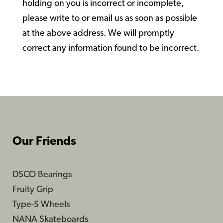
holding on you is incorrect or incomplete,
please write to or email us as soon as possible
at the above address. We will promptly
correct any information found to be incorrect.
Our Friends
DSCO Bearings
Fruity Grip
Type-S Wheels
NANA Skateboards