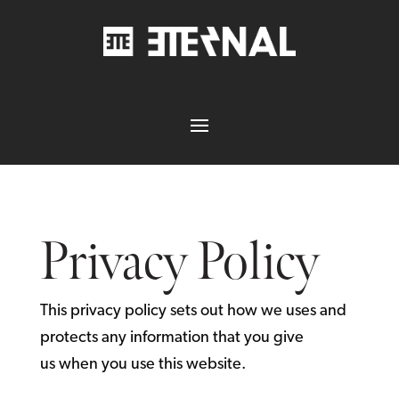
Privacy Policy
This privacy policy sets out how we uses and
protects any information that you give
us when you use this website.