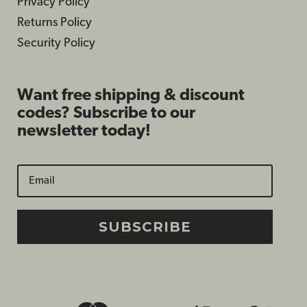
Privacy Policy
Returns Policy
Security Policy
Want free shipping & discount
codes? Subscribe to our
newsletter today!
SUBSCRIBE