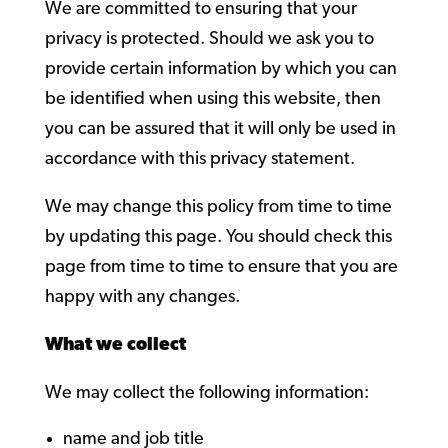
We are committed to ensuring that your
privacy is protected. Should we ask you to
provide certain information by which you can
be identified when using this website, then
you can be assured that it will only be used in
accordance with this privacy statement.
We may change this policy from time to time
by updating this page. You should check this
page from time to time to ensure that you are
happy with any changes.
What we collect
We may collect the following information:
name and job title