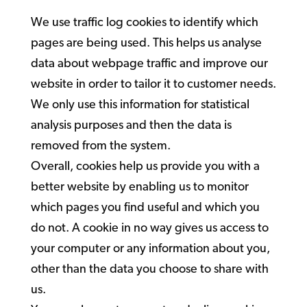
We use traffic log cookies to identify which
pages are being used. This helps us analyse
data about webpage traffic and improve our
website in order to tailor it to customer needs.
We only use this information for statistical
analysis purposes and then the data is
removed from the system.
Overall, cookies help us provide you with a
better website by enabling us to monitor
which pages you find useful and which you
do not. A cookie in no way gives us access to
your computer or any information about you,
other than the data you choose to share with
us.