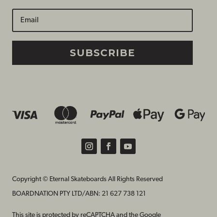
SUBSCRIBE
Copyright © Eternal Skateboards All Rights Reserved
BOARDNATION PTY LTD/
ABN: 21 627 738 121
This site is protected by reCAPTCHA and the Google