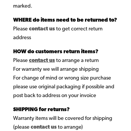
marked.
WHERE do items need to be returned to?
Please
contact us
to get correct return
address
HOW do customers return items?
Please
contact us
to arrange a return
For warranty we will arrange shipping
For change of mind or wrong size purchase
please use original packaging if possible and
post back to address on your invoice
SHIPPING for returns?
Warranty items will be covered for shipping
(please
contact us
to arrange)