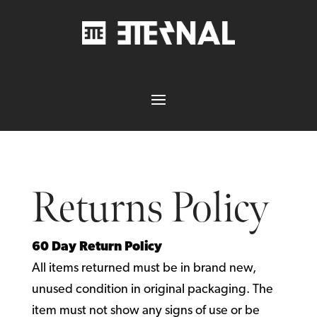
Returns Policy
60 Day Return Policy
All items returned must be in brand new,
unused condition in original packaging. The
item must not show any signs of use or be