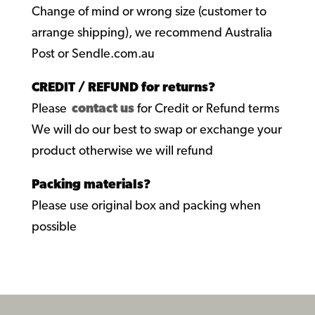
Change of mind or wrong size (customer to
arrange shipping), we recommend Australia
Post or Sendle.com.au
CREDIT / REFUND for returns?
Please
contact us
for Credit or Refund terms
We will do our best to swap or exchange your
product otherwise we will refund
Packing materials?
Please use original box and packing when
possible