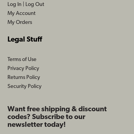
Log In
|
Log Out
My Account
My Orders
Legal Stuff
Terms of Use
Privacy Policy
Returns Policy
Security Policy
Want free shipping & discount
codes? Subscribe to our
newsletter today!