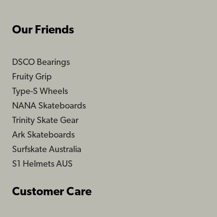
Our Friends
DSCO Bearings
Fruity Grip
Type-S Wheels
NANA Skateboards
Trinity Skate Gear
Ark Skateboards
Surfskate Australia
S1 Helmets AUS
Customer Care