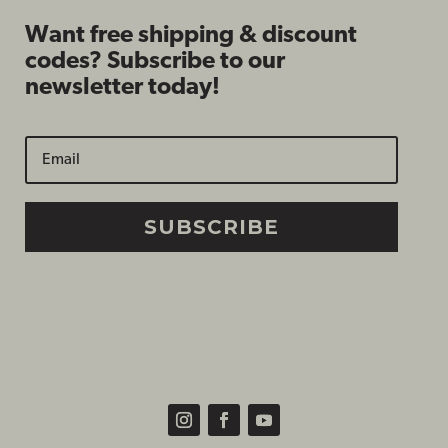
Want free shipping & discount
codes? Subscribe to our
newsletter today!
SUBSCRIBE