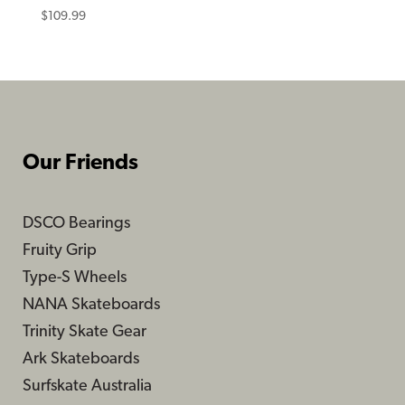
$
109.99
Our Friends
DSCO Bearings
Fruity Grip
Type-S Wheels
NANA Skateboards
Trinity Skate Gear
Ark Skateboards
Surfskate Australia