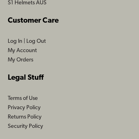
S1 Helmets AUS
Customer Care
Log In
|
Log Out
My Account
My Orders
Legal Stuff
Terms of Use
Privacy Policy
Returns Policy
Security Policy