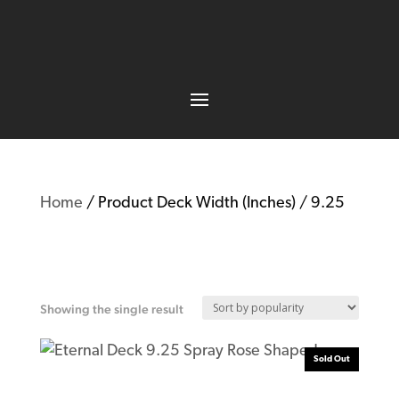
Home
/ Product Deck Width (Inches) / 9.25
9.25
Showing the single result
Sold Out
Eternal Deck 9.25 Spray Rose Shaped T7