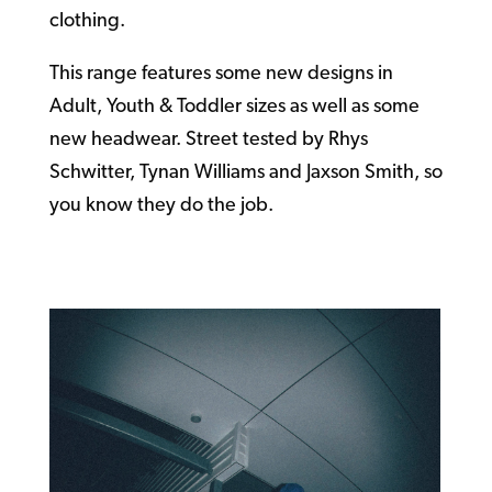
clothing.
This range features some new designs in
Adult, Youth & Toddler sizes as well as some
new headwear. Street tested by Rhys
Schwitter, Tynan Williams and Jaxson Smith, so
you know they do the job.