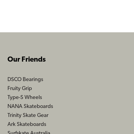
Our Friends
DSCO Bearings
Fruity Grip
Type-S Wheels
NANA Skateboards
Trinity Skate Gear
Ark Skateboards
Surfskate Australia