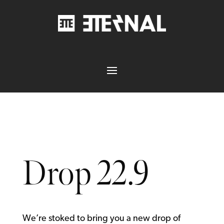
Drop 22.9
We’re stoked to bring you a new drop of