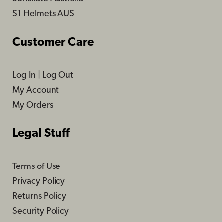
S1 Helmets AUS
Customer Care
Log In
|
Log Out
My Account
My Orders
Legal Stuff
Terms of Use
Privacy Policy
Returns Policy
Security Policy