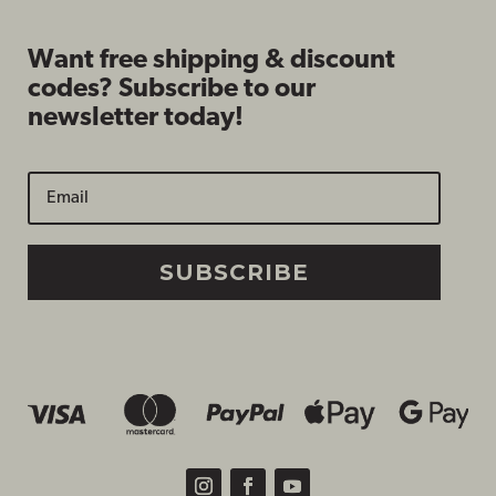
Want free shipping & discount
codes? Subscribe to our
newsletter today!
SUBSCRIBE