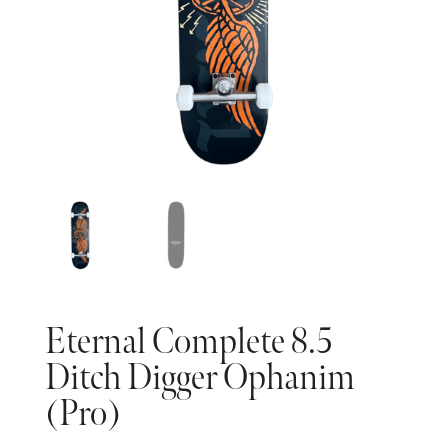
Eternal Complete 8.5
Ditch Digger Ophanim
(Pro)