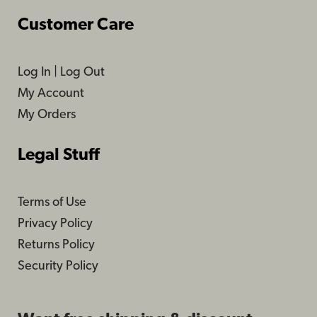
Customer Care
Log In
|
Log Out
My Account
My Orders
Legal Stuff
Terms of Use
Privacy Policy
Returns Policy
Security Policy