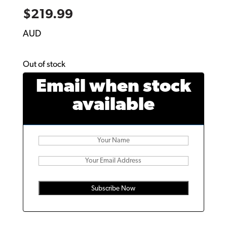
$
219.99
AUD
Out of stock
Email when stock
available
Subscribe Now