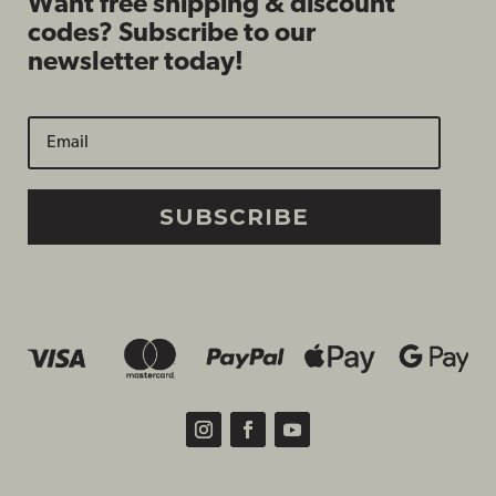
Want free shipping & discount
codes? Subscribe to our
newsletter today!
SUBSCRIBE