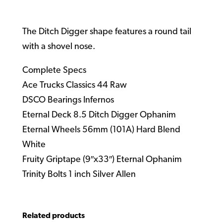
The Ditch Digger shape features a round tail
with a shovel nose.
Complete Specs
Ace Trucks Classics 44 Raw
DSCO Bearings Infernos
Eternal Deck 8.5 Ditch Digger Ophanim
Eternal Wheels 56mm (101A) Hard Blend
White
Fruity Griptape (9″x33″) Eternal Ophanim
Trinity Bolts 1 inch Silver Allen
Related products