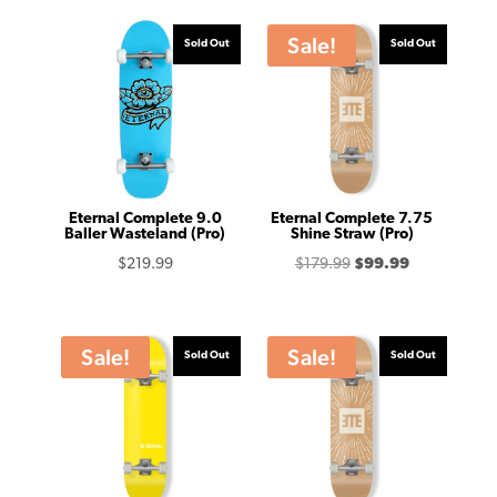
Sale!
Sold Out
Sold Out
Eternal Complete 9.0
Eternal Complete 7.75
Baller Wasteland (Pro)
Shine Straw (Pro)
Original
Current
$
219.99
$
179.99
$
99.99
price
price
was:
is:
$179.99.
$99.99.
Sale!
Sale!
Sold Out
Sold Out