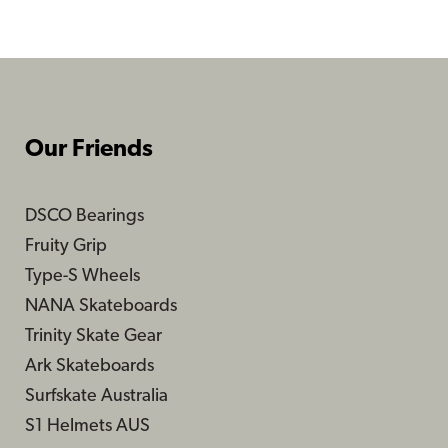
$179.99
$179.99
Our Friends
DSCO Bearings
Fruity Grip
Type-S Wheels
NANA Skateboards
Trinity Skate Gear
Ark Skateboards
Surfskate Australia
S1 Helmets AUS