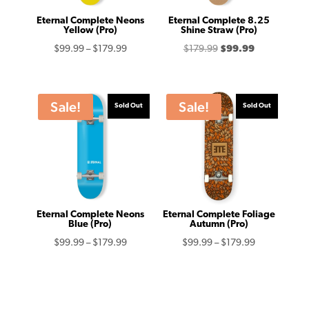
Eternal Complete Neons
Eternal Complete 8.25
Yellow (Pro)
Shine Straw (Pro)
Price
Original
Current
$
99.99
–
$
179.99
$
179.99
$
99.99
range:
price
price
$99.99
was:
is:
through
$179.99.
$99.99.
Sale!
Sale!
Sold Out
Sold Out
$179.99
Eternal Complete Neons
Eternal Complete Foliage
Blue (Pro)
Autumn (Pro)
Price
Price
$
99.99
–
$
179.99
$
99.99
–
$
179.99
range:
range:
$99.99
$99.99
through
through