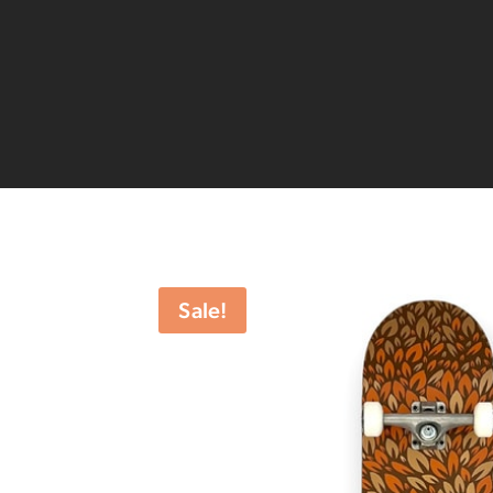
Sale!