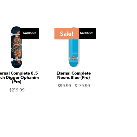
Sale!
Sold Out
Sold Out
ernal Complete 8.5
Eternal Complete
tch Digger Ophanim
Neons Blue (Pro)
(Pro)
Price
$
99.99
–
$
179.99
$
219.99
range:
$99.99
through
$179.99