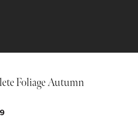
lete Foliage Autumn
Price
99
range:
$99.99