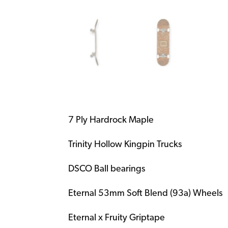
7 Ply Hardrock Maple
Trinity Hollow Kingpin Trucks
DSCO Ball bearings
Eternal 53mm Soft Blend (93a) Wheels
Eternal x Fruity Griptape