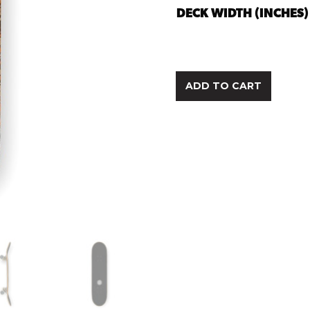
DECK WIDTH (INCHES)
ADD TO CART