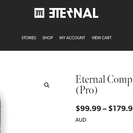
STORIES
SHOP
MY ACCOUNT
VIEW CART
Eternal Comp
(Pro)
$
99.99
–
$
179.
AUD