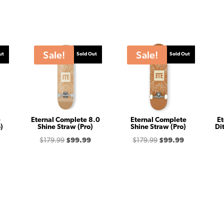
Sale!
Sale!
ut
Sold Out
Sold Out
e
Eternal Complete 8.0
Eternal Complete
Et
)
Shine Straw (Pro)
Shine Straw (Pro)
Di
Price
Original
Current
Original
Current
$
179.99
$
99.99
$
179.99
$
99.99
range:
price
price
price
price
$99.99
was:
is:
was:
is:
through
$179.99.
$99.99.
$179.99.
$99.99.
$179.99