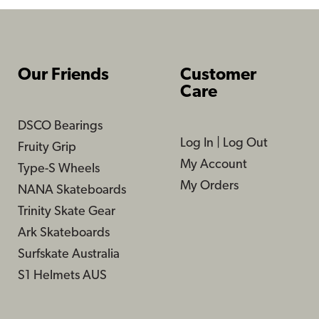
Our Friends
Customer
Care
DSCO Bearings
Log In
|
Log Out
Fruity Grip
My Account
Type-S Wheels
My Orders
NANA Skateboards
Trinity Skate Gear
Ark Skateboards
Surfskate Australia
S1 Helmets AUS