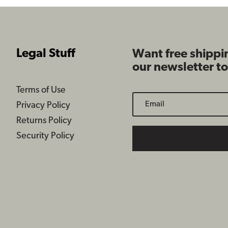
Legal Stuff
Want free shippi
our newsletter t
Terms of Use
Privacy Policy
Returns Policy
Security Policy