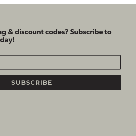
ng & discount codes? Subscribe to
oday!
SUBSCRIBE