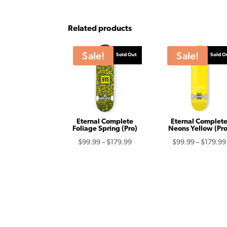
Related products
Sale!
Sale!
Sold Out
Sold O
Eternal Complete
Eternal Complet
Foliage Spring (Pro)
Neons Yellow (Pro
Price
$
99.99
–
$
179.99
$
99.99
–
$
179.99
range:
$99.99
through
$179.99