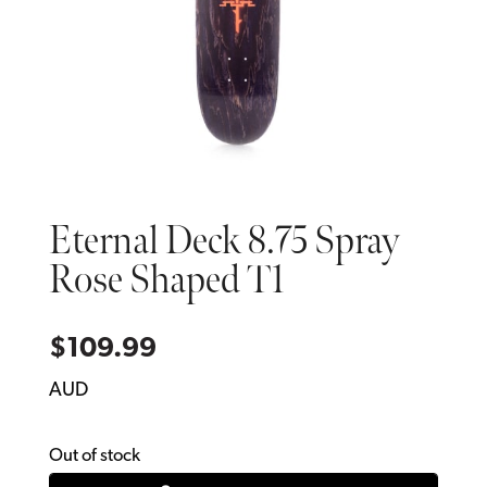
Eternal Deck 8.75 Spray
Rose Shaped T1
$
109.99
AUD
Out of stock