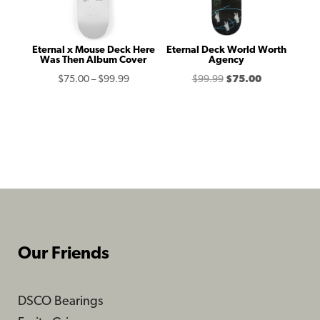
Eternal x Mouse Deck Here
Eternal Deck World Worth
Was Then Album Cover
Agency
Price
Original
Current
$
75.00
–
$
99.99
$
99.99
$
75.00
range:
price
price
$75.00
was:
is:
through
$99.99.
$75.00.
$99.99
Our Friends
DSCO Bearings