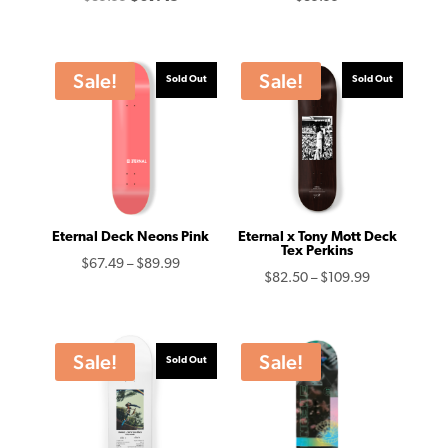
price
price
was:
is:
$89.99.
$67.49.
Sale!
Sale!
Sold Out
Sold Out
Eternal Deck Neons Pink
Eternal x Tony Mott Deck
Tex Perkins
Price
$
67.49
–
$
89.99
Price
$
82.50
–
$
109.99
range:
range:
$67.49
$82.50
through
through
Sale!
Sale!
Sold Out
$89.99
$109.99