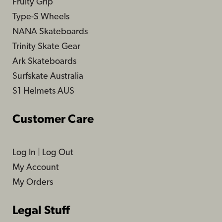
Fruity Grip
Type-S Wheels
NANA Skateboards
Trinity Skate Gear
Ark Skateboards
Surfskate Australia
S1 Helmets AUS
Customer Care
Log In
|
Log Out
My Account
My Orders
Legal Stuff