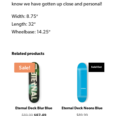
know we have gotten up close and personal!
Width: 8.75″
Length: 32″
Wheelbase: 14.25″
Related products
Sale!
Sold Out
Eternal Deck Blur Blue
Eternal Deck Neons Blue
Original
Current
$
89.99
$
67.49
$
89.99