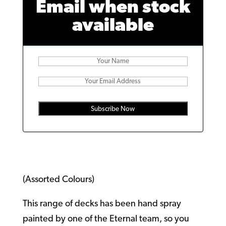
Email when stock
available
Subscribe Now
(Assorted Colours)
This range of decks has been hand spray
painted by one of the Eternal team, so you