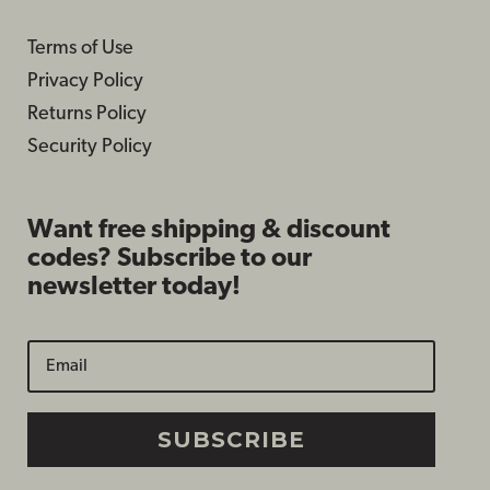
Terms of Use
Privacy Policy
Returns Policy
Security Policy
Want free shipping & discount
codes? Subscribe to our
newsletter today!
SUBSCRIBE