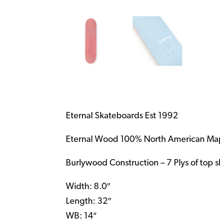
Eternal Skateboards Est 1992
Eternal Wood 100% North American Ma
Burlywood Construction – 7 Plys of top 
Width: 8.0″
Length: 32″
WB: 14″