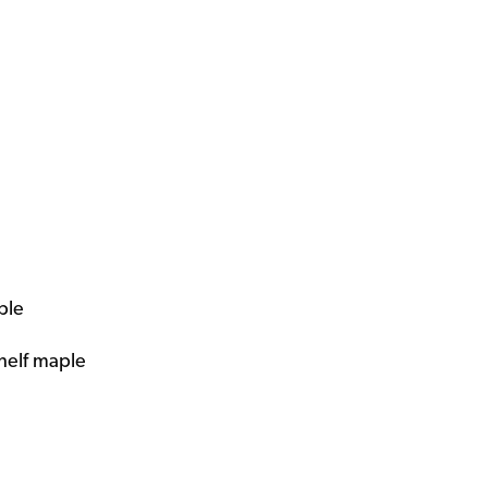
ple
shelf maple