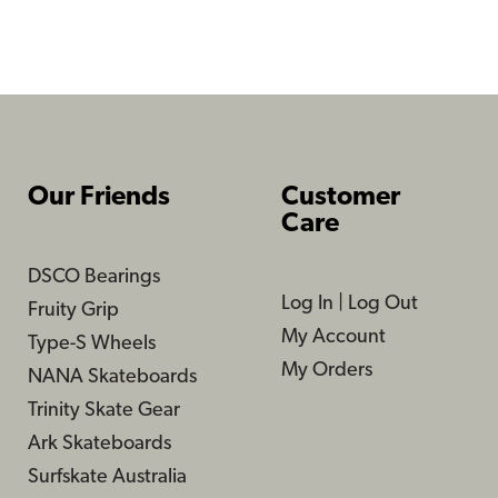
Our Friends
Customer
Care
DSCO Bearings
Log In
|
Log Out
Fruity Grip
My Account
Type-S Wheels
My Orders
NANA Skateboards
Trinity Skate Gear
Ark Skateboards
Surfskate Australia