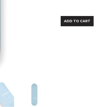
ADD TO CART