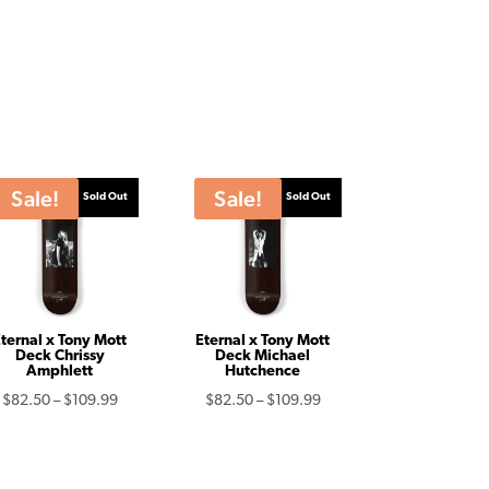
Sale!
Sale!
Sold Out
Sold Out
ternal x Tony Mott
Eternal x Tony Mott
Deck Chrissy
Deck Michael
Amphlett
Hutchence
Price
Price
$
82.50
–
$
109.99
$
82.50
–
$
109.99
range:
range:
$82.50
$82.50
through
through