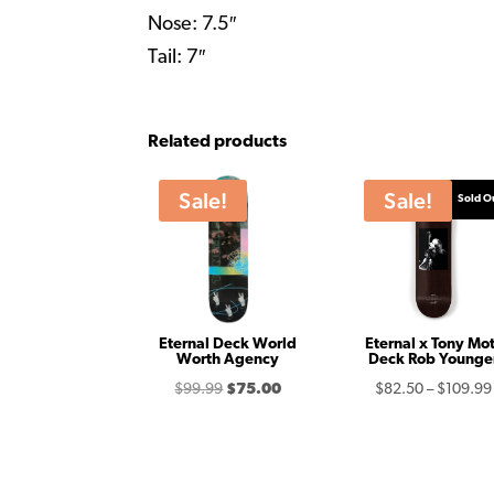
Nose: 7.5″
Tail: 7″
Related products
Sale!
Sale!
Sold O
Eternal Deck World
Eternal x Tony Mot
Worth Agency
Deck Rob Younge
Original
Current
$
99.99
$
75.00
$
82.50
–
$
109.99
price
price
was:
is:
$99.99.
$75.00.