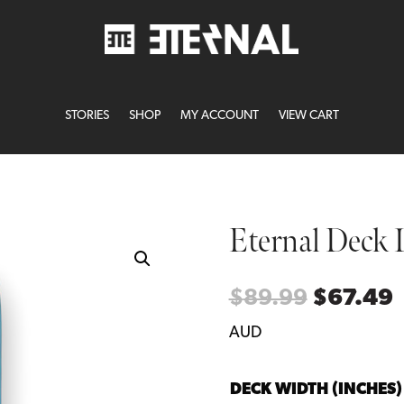
STORIES
SHOP
MY ACCOUNT
VIEW CART
Eternal Deck 
Original
C
$
89.99
$
67.49
price
p
AUD
was:
i
$89.99.
$
DECK WIDTH (INCHES)