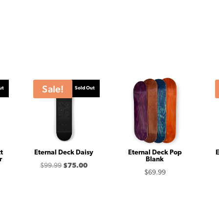
Sale!
ut
Sold Out
t
Eternal Deck Daisy
Eternal Deck Pop
E
r
Blank
Original
Current
$
99.99
$
75.00
Price
$
69.99
price
price
range:
was:
is:
$82.50
$99.99.
$75.00.
through