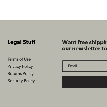
$109.99
Legal Stuff
Want free shippi
our newsletter t
Terms of Use
Privacy Policy
Returns Policy
Security Policy