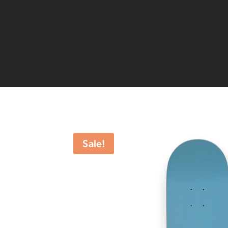
Sale!