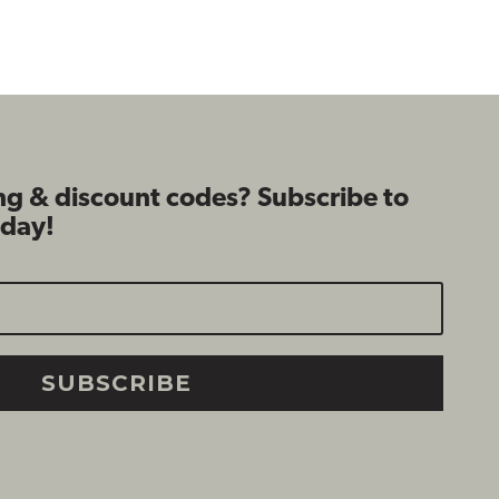
$109.99
$109.99
ng & discount codes? Subscribe to
oday!
SUBSCRIBE