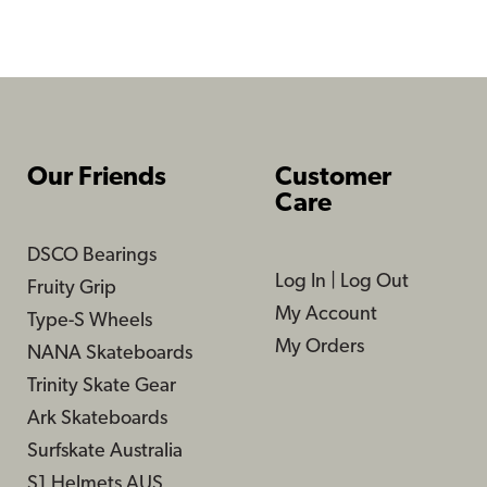
Our Friends
Customer
Care
DSCO Bearings
Log In
|
Log Out
Fruity Grip
My Account
Type-S Wheels
My Orders
NANA Skateboards
Trinity Skate Gear
Ark Skateboards
Surfskate Australia
S1 Helmets AUS