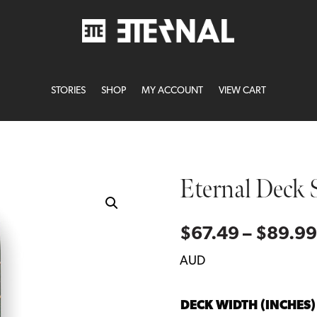
STORIES
SHOP
MY ACCOUNT
VIEW CART
Eternal Deck 
$
67.49
–
$
89.99
AUD
DECK WIDTH (INCHES)