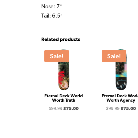
Nose: 7″
Tail: 6.5″
Related products
Sale!
Sale!
Eternal Deck World
Eternal Deck Wor
Worth Truth
Worth Agency
Original
Current
Original
C
$
99.99
$
75.00
$
99.99
$
75.00
price
price
price
p
was:
is:
was:
i
$99.99.
$75.00.
$99.99.
$