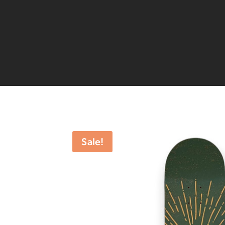
Sale!