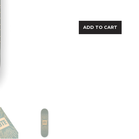
ADD TO CART