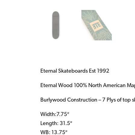
Eternal Skateboards Est 1992
Eternal Wood 100% North American Ma
Burlywood Construction – 7 Plys of top 
Width:7.75″
Length: 31.5″
WB: 13.75″