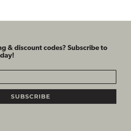
$89.99
$99.99
ng & discount codes? Subscribe to
oday!
SUBSCRIBE