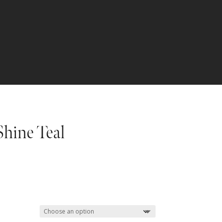
Shine Teal
Price
range:
$67.49
through