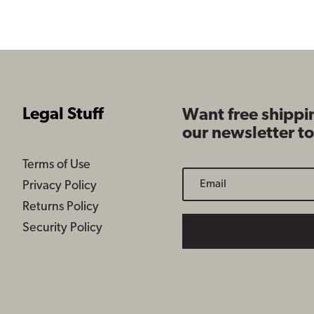
$109.99
$109.99
Legal Stuff
Want free shippi
our newsletter t
Terms of Use
Privacy Policy
Returns Policy
Security Policy