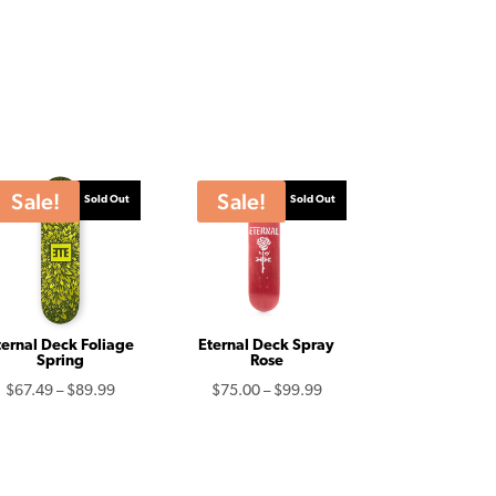
Sale!
Sale!
Sold Out
Sold Out
ternal Deck Foliage
Eternal Deck Spray
Spring
Rose
Price
Price
$
67.49
–
$
89.99
$
75.00
–
$
99.99
range:
range:
$67.49
$75.00
through
through