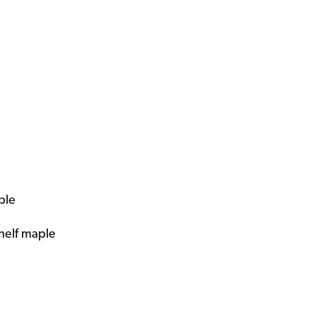
ple
shelf maple