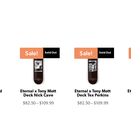
Sale!
Sale!
Sold Out
Sold Out
ld
Eternal x Tony Mott
Eternal x Tony Mott
E
Deck Nick Cave
Deck Tex Perkins
urrent
Price
Price
$
82.50
–
$
109.99
$
82.50
–
$
109.99
rice
range:
range:
s:
$82.50
$82.50
75.00.
through
through