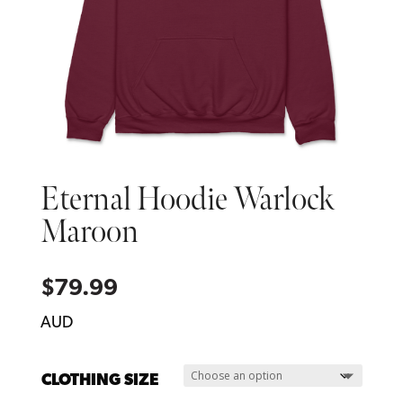
Eternal Hoodie Warlock
Maroon
$
79.99
AUD
CLOTHING SIZE