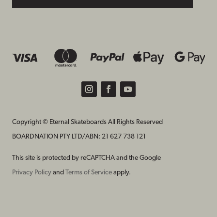
Copyright © Eternal Skateboards All Rights Reserved
BOARDNATION PTY LTD/
ABN: 21 627 738 121
This site is protected by reCAPTCHA and the Google
Privacy Policy
and
Terms of Service
apply.