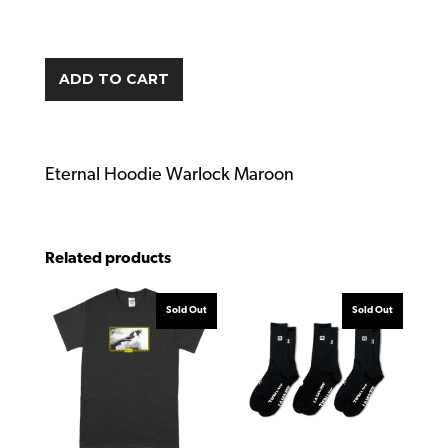
ADD TO CART
Eternal Hoodie Warlock Maroon
Related products
Sold Out
Sold Out