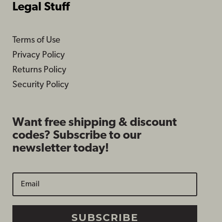
Legal Stuff
Terms of Use
Privacy Policy
Returns Policy
Security Policy
Want free shipping & discount
codes? Subscribe to our
newsletter today!
SUBSCRIBE