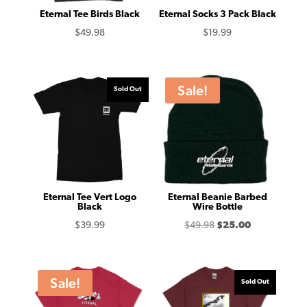
Eternal Tee Birds Black
Eternal Socks 3 Pack Black
$
49.98
$
19.99
Sale!
Sold Out
Eternal Tee Vert Logo
Eternal Beanie Barbed
Black
Wire Bottle
Original
Current
$
39.99
$
49.98
$
25.00
price
price
was:
is:
$49.98.
$25.00.
Sale!
Sold Out