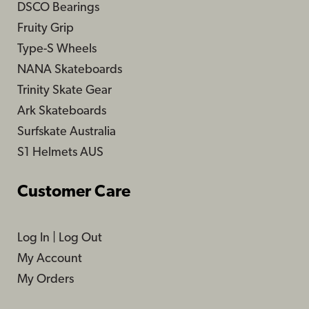
DSCO Bearings
Fruity Grip
Type-S Wheels
NANA Skateboards
Trinity Skate Gear
Ark Skateboards
Surfskate Australia
S1 Helmets AUS
Customer Care
Log In
|
Log Out
My Account
My Orders