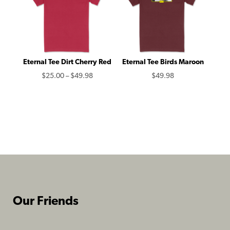
Eternal Tee Dirt Cherry Red
Eternal Tee Birds Maroon
Price
$
25.00
–
$
49.98
$
49.98
range:
$25.00
through
$49.98
Our Friends