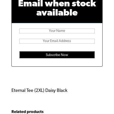
Email when stock
available
Subscribe Now
Eternal Tee (2XL) Daisy Black
Related products