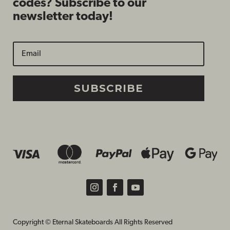
codes? Subscribe to our
newsletter today!
SUBSCRIBE
Copyright © Eternal Skateboards All Rights Reserved