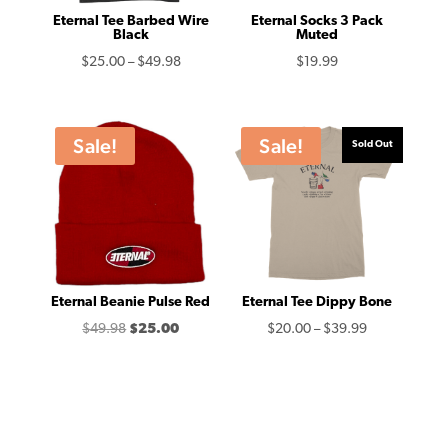
Eternal Tee Barbed Wire
Eternal Socks 3 Pack
Black
Muted
Price
$
25.00
–
$
49.98
$
19.99
range:
$25.00
through
Sale!
Sale!
Sold Out
$49.98
Eternal Beanie Pulse Red
Eternal Tee Dippy Bone
Original
Current
Price
$
49.98
$
25.00
$
20.00
–
$
39.99
price
price
range:
was:
is:
$20.00
$49.98.
$25.00.
through
$39.99