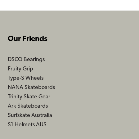
Our Friends
DSCO Bearings
Fruity Grip
Type-S Wheels
NANA Skateboards
Trinity Skate Gear
Ark Skateboards
Surfskate Australia
S1 Helmets AUS