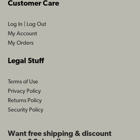
Customer Care
Log In
|
Log Out
My Account
My Orders
Legal Stuff
Terms of Use
Privacy Policy
Returns Policy
Security Policy
Want free shipping & discount