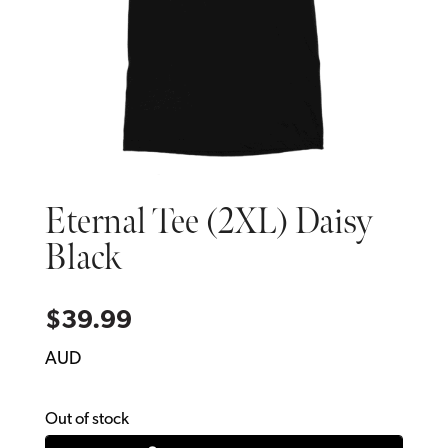
Eternal Tee (2XL) Daisy
Black
$
39.99
AUD
Out of stock