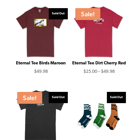
Sale!
Sold Out
Eternal Tee Birds Maroon
Eternal Tee Dirt Cherry Red
Price
$
49.98
$
25.00
–
$
49.98
range:
$25.00
through
Sale!
Sold Out
Sold Out
$49.98