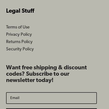
Legal Stuff
Terms of Use
Privacy Policy
Returns Policy
Security Policy
Want free shipping & discount
codes? Subscribe to our
newsletter today!