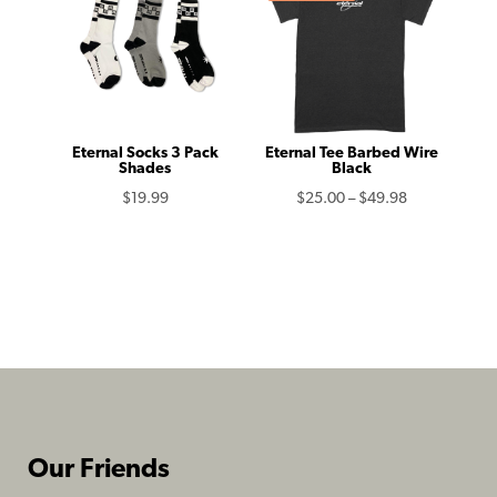
$49.98
$39.99
Eternal Socks 3 Pack
Eternal Tee Barbed Wire
Shades
Black
Price
$
19.99
$
25.00
–
$
49.98
range:
$25.00
through
$49.98
Our Friends