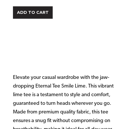
ADD TO CART
Eternal Tee
Smile Lime
Elevate your casual wardrobe with the jaw-
dropping Eternal Tee Smile Lime. This vibrant
lime tee is a testament to style and comfort,
guaranteed to turn heads wherever you go.
Made from premium quality fabric, this tee
ensures a snug fit without compromising on