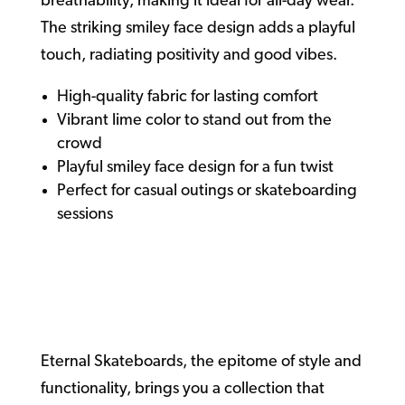
breathability, making it ideal for all-day wear.
The striking smiley face design adds a playful
touch, radiating positivity and good vibes.
High-quality fabric for lasting comfort
Vibrant lime color to stand out from the
crowd
Playful smiley face design for a fun twist
Perfect for casual outings or skateboarding
sessions
Eternal
Skateboards
Eternal Skateboards, the epitome of style and
functionality, brings you a collection that