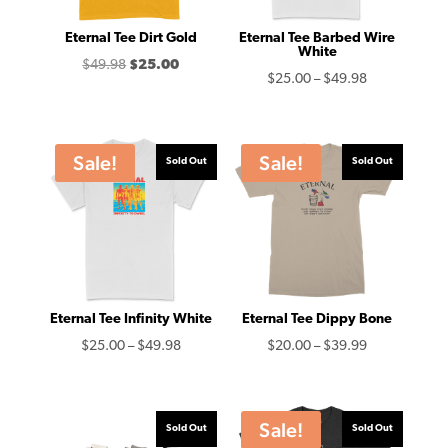
Eternal Tee Dirt Gold
Eternal Tee Barbed Wire
White
Original
Current
$
49.98
$
25.00
Price
$
25.00
–
$
49.98
price
price
range:
was:
is:
$25.00
$49.98.
$25.00.
through
Sale!
Sale!
Sold Out
Sold Out
$49.98
Eternal Tee Infinity White
Eternal Tee Dippy Bone
Price
Price
$
25.00
–
$
49.98
$
20.00
–
$
39.99
range:
range:
$25.00
$20.00
through
through
Sale!
Sold Out
Sold Out