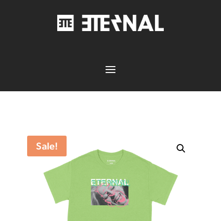
Sale!