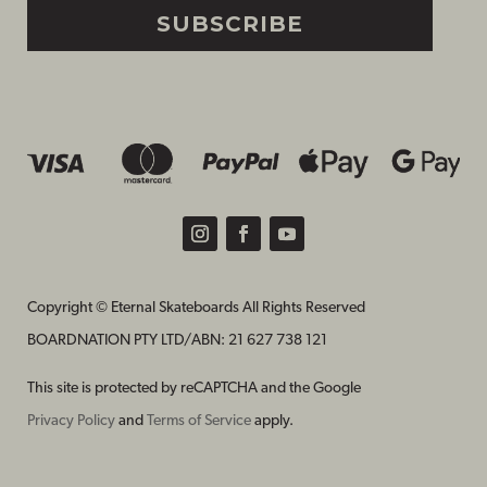
SUBSCRIBE
Copyright © Eternal Skateboards All Rights Reserved
BOARDNATION PTY LTD/
ABN: 21 627 738 121
This site is protected by reCAPTCHA and the Google
Privacy Policy
and
Terms of Service
apply.