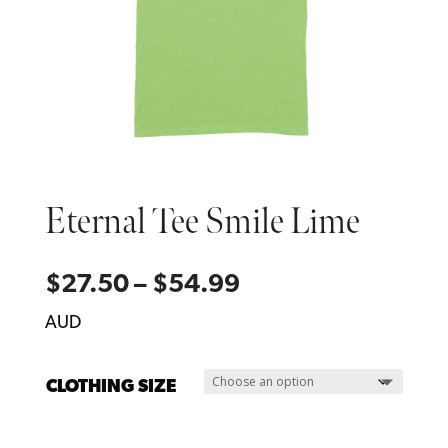
Eternal Tee Smile Lime
Price
$
27.50
–
$
54.99
range:
AUD
$27.50
through
CLOTHING SIZE
$54.99