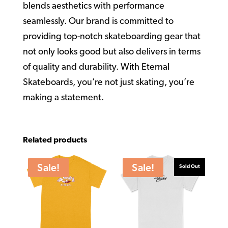
blends aesthetics with performance
seamlessly. Our brand is committed to
providing top-notch skateboarding gear that
not only looks good but also delivers in terms
of quality and durability. With Eternal
Skateboards, you’re not just skating, you’re
making a statement.
Related products
Sale!
Sale!
Sold Out