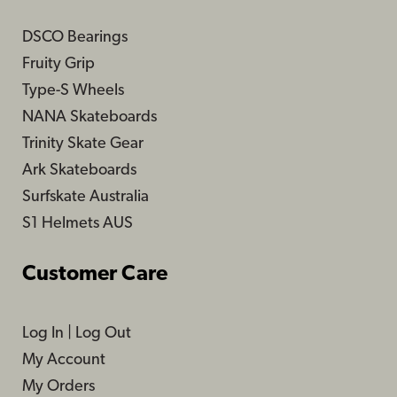
DSCO Bearings
Fruity Grip
Type-S Wheels
NANA Skateboards
Trinity Skate Gear
Ark Skateboards
Surfskate Australia
S1 Helmets AUS
Customer Care
Log In
|
Log Out
My Account
My Orders