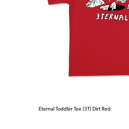
Eternal Toddler Tee (3T) Dirt Red