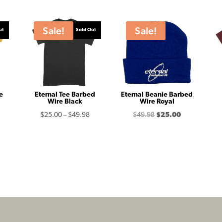
Sale!
Sale!
ut
Sold Out
e
Eternal Tee Barbed
Eternal Beanie Barbed
Wire Black
Wire Royal
Price
Original
Current
$
25.00
–
$
49.98
$
49.98
$
25.00
range:
price
price
$25.00
was:
is:
through
$49.98.
$25.00.
$49.98