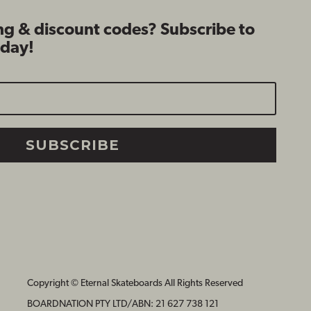
ng & discount codes? Subscribe to
oday!
SUBSCRIBE
Copyright © Eternal Skateboards All Rights Reserved
BOARDNATION PTY LTD/
ABN: 21 627 738 121