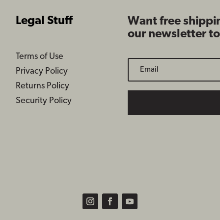
Legal Stuff
Want free shippi
our newsletter t
Terms of Use
Privacy Policy
Returns Policy
Security Policy