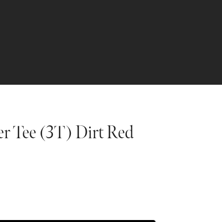
er Tee (3T) Dirt Red