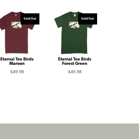
Sold Out
Sold Out
Eternal Tee Birds
Eternal Tee Birds
Maroon
Forest Green
$
49.98
$
49.98