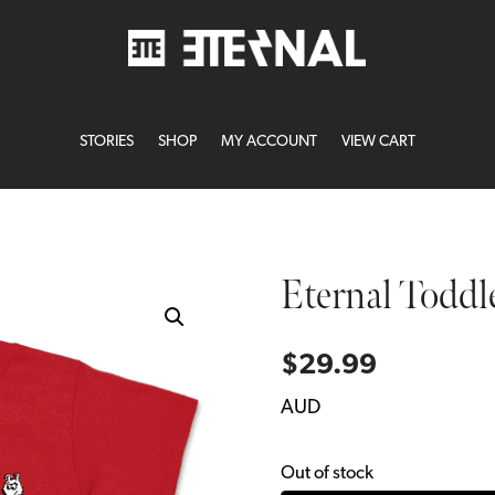
STORIES
SHOP
MY ACCOUNT
VIEW CART
Eternal Toddl
$
29.99
AUD
Out of stock