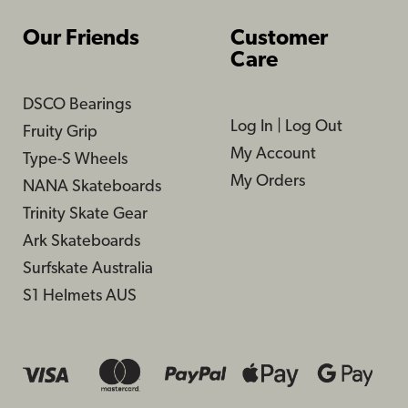
Our Friends
Customer
Care
DSCO Bearings
Log In
|
Log Out
Fruity Grip
My Account
Type-S Wheels
My Orders
NANA Skateboards
Trinity Skate Gear
Ark Skateboards
Surfskate Australia
S1 Helmets AUS