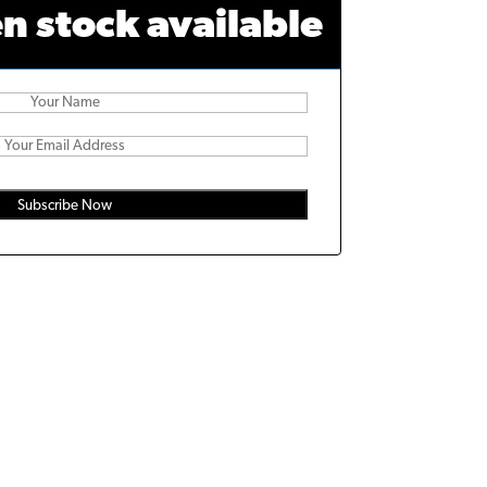
n stock available
Subscribe Now