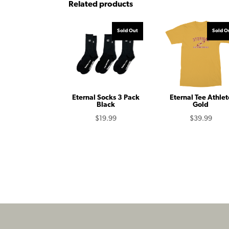
Related products
Sold Out
Sold O
Eternal Socks 3 Pack
Eternal Tee Athlet
Black
Gold
$
19.99
$
39.99