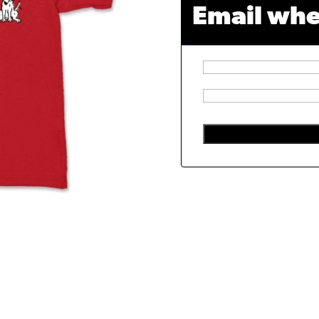
Email whe