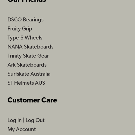
DSCO Bearings
Fruity Grip
Type-S Wheels
NANA Skateboards
Trinity Skate Gear
Ark Skateboards
Surfskate Australia
S1 Helmets AUS
Customer Care
Log In
|
Log Out
My Account