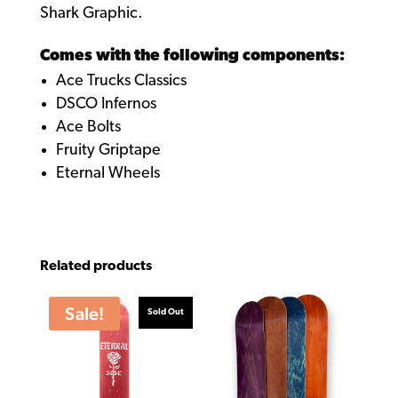
Shark Graphic.
Comes with the following components:
Ace Trucks Classics
DSCO Infernos
Ace Bolts
Fruity Griptape
Eternal Wheels
Related products
Sale!
Sold Out