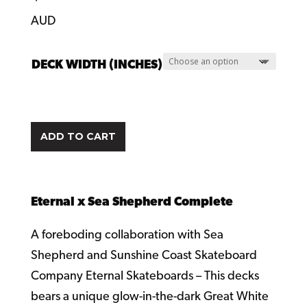
AUD
DECK WIDTH (INCHES)
ADD TO CART
Eternal x Sea Shepherd Complete
A foreboding collaboration with Sea
Shepherd and Sunshine Coast Skateboard
Company Eternal Skateboards – This decks
bears a unique glow-in-the-dark Great White