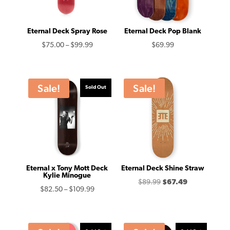
Eternal Deck Spray Rose
Eternal Deck Pop Blank
Price
$
75.00
–
$
99.99
$
69.99
range:
$75.00
through
Sale!
Sale!
Sold Out
$99.99
Eternal x Tony Mott Deck
Eternal Deck Shine Straw
Kylie Minogue
Original
Current
$
89.99
$
67.49
Price
$
82.50
–
$
109.99
price
price
range:
was:
is:
$82.50
$89.99.
$67.49.
through