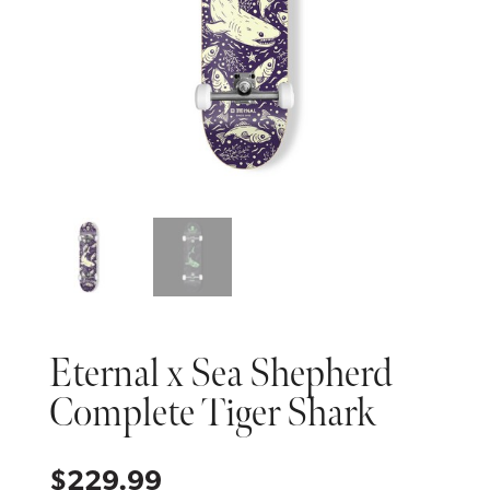
Eternal x Sea Shepherd
Complete Tiger Shark
$
229.99