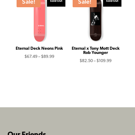
Sale!
Sale!
Sold Out
Sold Out
$109.99
Eternal Deck Neons Pink
Eternal x Tony Mott Deck
Rob Younger
Price
$
67.49
–
$
89.99
Price
$
82.50
–
$
109.99
range:
range:
$67.49
$82.50
through
through
$89.99
$109.99
Our Friends