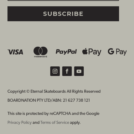
SUBSCRIBE
Copyright © Eternal Skateboards All Rights Reserved
BOARDNATION PTY LTD/
ABN: 21 627 738 121
This site is protected by reCAPTCHA and the Google
Privacy Policy
and
Terms of Service
apply.