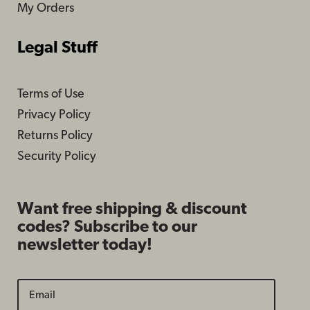
My Orders
Legal Stuff
Terms of Use
Privacy Policy
Returns Policy
Security Policy
Want free shipping & discount
codes? Subscribe to our
newsletter today!