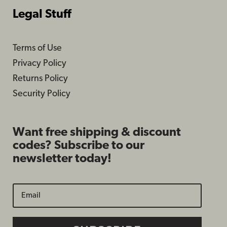
Legal Stuff
Terms of Use
Privacy Policy
Returns Policy
Security Policy
Want free shipping & discount
codes? Subscribe to our
newsletter today!