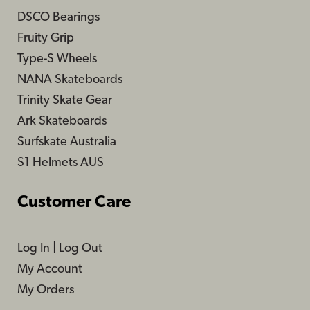
DSCO Bearings
Fruity Grip
Type-S Wheels
NANA Skateboards
Trinity Skate Gear
Ark Skateboards
Surfskate Australia
S1 Helmets AUS
Customer Care
Log In
|
Log Out
My Account
My Orders