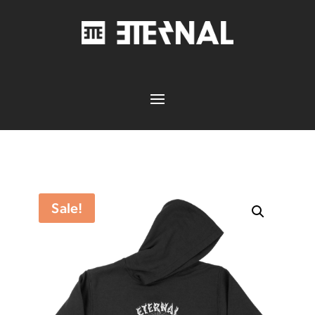
Sale!