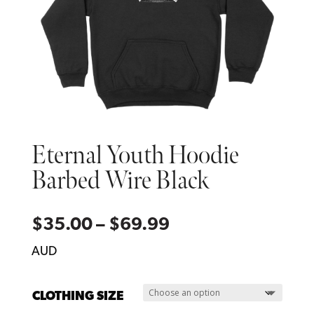
Eternal Youth Hoodie
Barbed Wire Black
Price
$
35.00
–
$
69.99
range:
AUD
$35.00
through
CLOTHING SIZE
$69.99