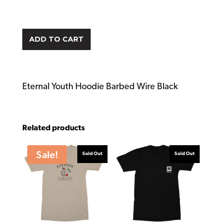
ADD TO CART
Eternal Youth Hoodie Barbed Wire Black
Related products
Sale!
Sold Out
Sold Out