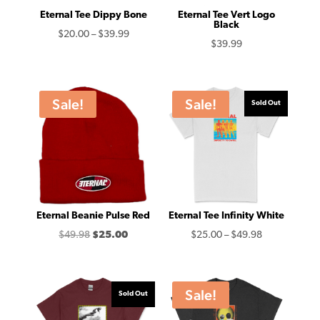
Eternal Tee Dippy Bone
Eternal Tee Vert Logo
Black
Price
$
20.00
–
$
39.99
$
39.99
range:
$20.00
through
Sale!
Sale!
Sold Out
$39.99
Eternal Beanie Pulse Red
Eternal Tee Infinity White
Original
Current
Price
$
49.98
$
25.00
$
25.00
–
$
49.98
price
price
range:
was:
is:
$25.00
$49.98.
$25.00.
through
Sale!
Sold Out
$49.98