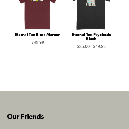
Eternal Tee Birds Maroon
Eternal Tee Psychosis
Black
$
49.98
Price
$
25.00
–
$
49.98
range:
$25.00
through
$49.98
Our Friends