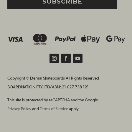
SUBSCRIBE
Copyright © Eternal Skateboards All Rights Reserved
BOARDNATION PTY LTD/
ABN: 21 627 738 121
This site is protected by reCAPTCHA and the Google
Privacy Policy
and
Terms of Service
apply.