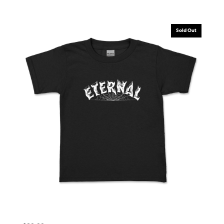
Sold Out
Eternal Toddler Tee (6T) Warlock Black