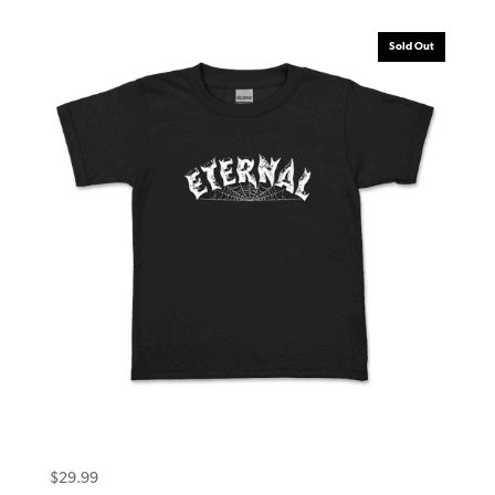
Sold Out
Eternal Toddler Tee (5T) Warlock Black
$
29.99