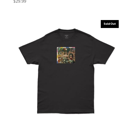
$
29.99
Sold Out
Eternal Tee Victorian Black