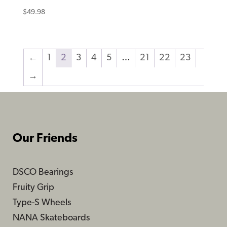
$
49.98
←
1
2
3
4
5
…
21
22
23
→
Our Friends
DSCO Bearings
Fruity Grip
Type-S Wheels
NANA Skateboards