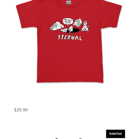
Eternal Toddler Tee (6T) Dirt Red
$
29.99
Sold Out