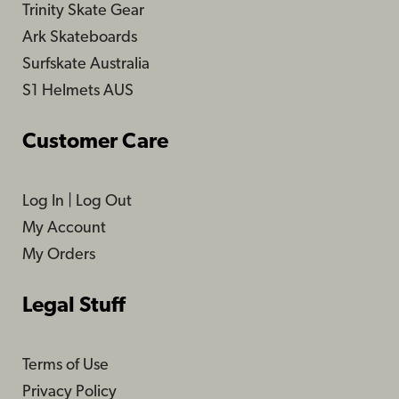
Trinity Skate Gear
Ark Skateboards
Surfskate Australia
S1 Helmets AUS
Customer Care
Log In
|
Log Out
My Account
My Orders
Legal Stuff
Terms of Use
Privacy Policy