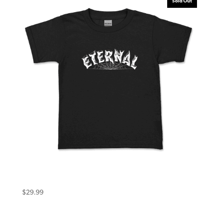
Sold Out
Eternal Toddler Tee (3T) Warlock Black
$
29.99