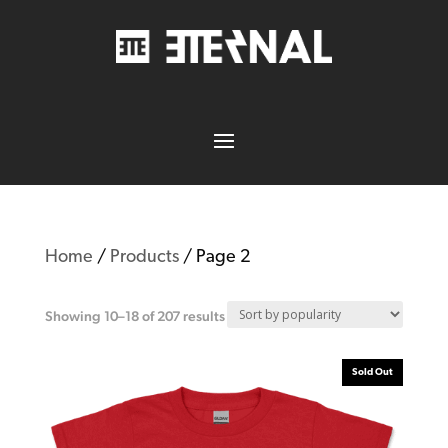
Home
/
Products
/ Page 2
Showing 10–18 of 207 results
Sold Out