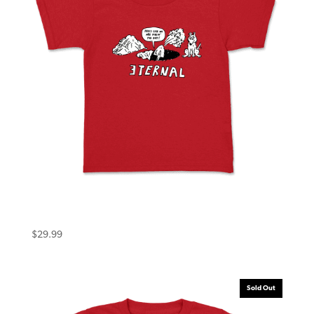
Eternal Toddler Tee (5T) Dirt Red
$
29.99
Sold Out