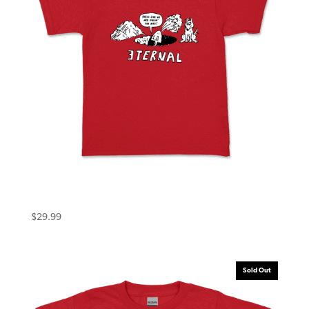
Eternal Toddler Tee (4T) Dirt Red
$
29.99
Sold Out