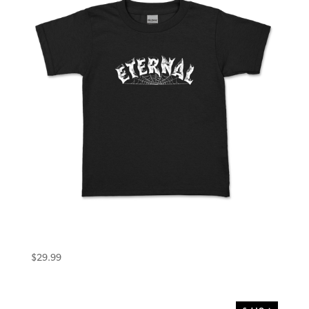
Eternal Toddler Tee (2T) Warlock Black
$
29.99