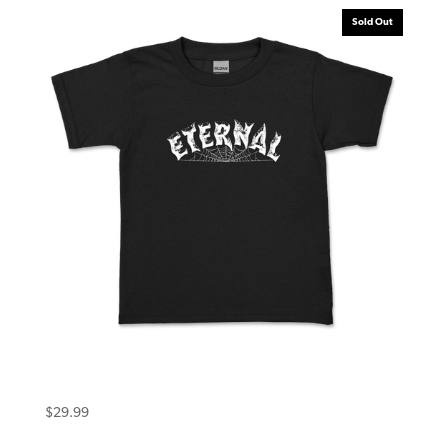
Sold Out
Eternal Toddler Tee (4T) Warlock Black
$
29.99