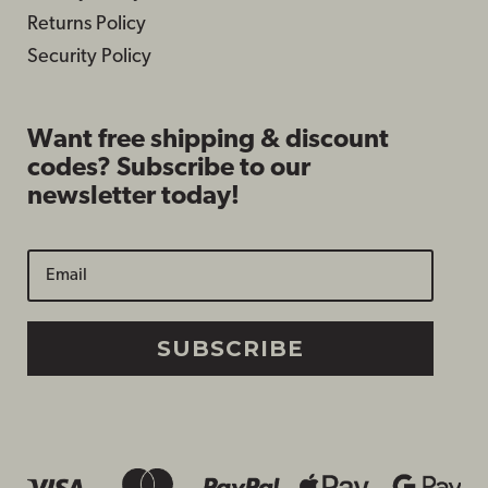
Returns Policy
Security Policy
Want free shipping & discount
codes? Subscribe to our
newsletter today!
SUBSCRIBE