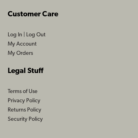
Customer Care
Log In
|
Log Out
My Account
My Orders
Legal Stuff
Terms of Use
Privacy Policy
Returns Policy
Security Policy