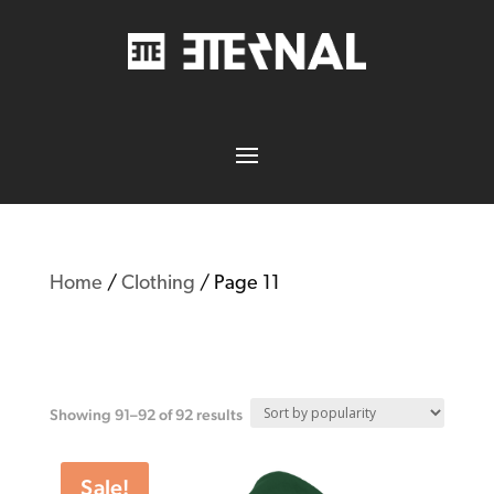
Home
/
Clothing
/ Page 11
Clothing
Showing 91–92 of 92 results
Sale!