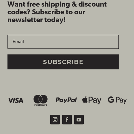
Want free shipping & discount
codes? Subscribe to our
newsletter today!
SUBSCRIBE