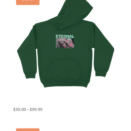
Eternal Hoodie Smile Forest Green
Price
$
50.00
–
$
99.99
range:
$50.00
through