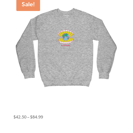
Sale!
$99.99
Eternal Sweater World Worth Grey Marle
Price
$
42.50
–
$
84.99
range:
$42.50