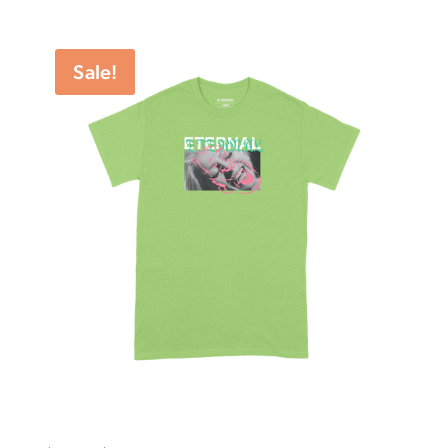
range:
$27.50
through
Sale!
$54.99
Eternal Tee Smile Lime