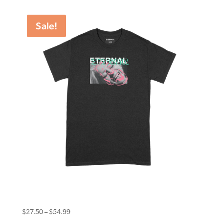
$20.00
through
Sale!
$39.99
Eternal Tee Smile Black
Price
$
27.50
–
$
54.99