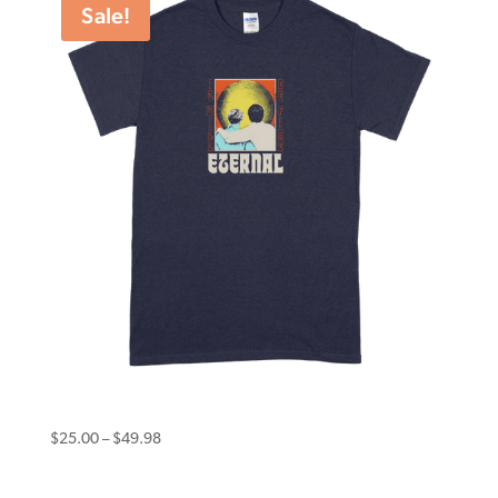
Sale!
$49.98
Eternal Tee Psychosis Navy
Price
$
25.00
–
$
49.98
range:
$25.00