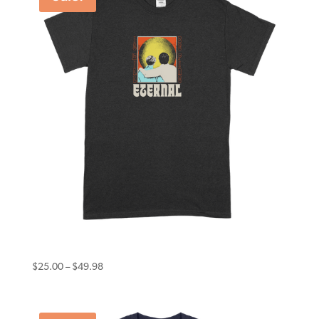
Eternal Tee Psychosis Black
Price
$
25.00
–
$
49.98
range:
$25.00
through