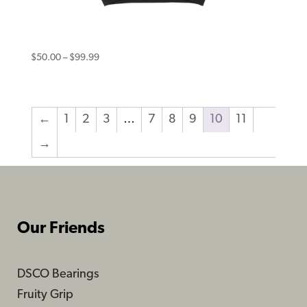
Eternal Hoodie Smile Black
Price
$
50.00
–
$
99.99
range:
$50.00
through
←
1
2
3
…
7
8
9
10
11
$99.99
→
Our Friends
DSCO Bearings
Fruity Grip