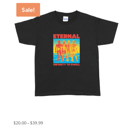
through
Sale!
$49.98
Eternal Youth Tee Infinity Black
Price
$
20.00
–
$
39.99
range: