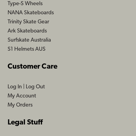
Type-S Wheels
NANA Skateboards
Trinity Skate Gear
Ark Skateboards
Surfskate Australia
S1 Helmets AUS
Customer Care
Log In
|
Log Out
My Account
My Orders
Legal Stuff