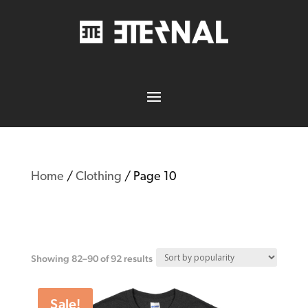
Home
/
Clothing
/ Page 10
Clothing
Showing 82–90 of 92 results
Sale!