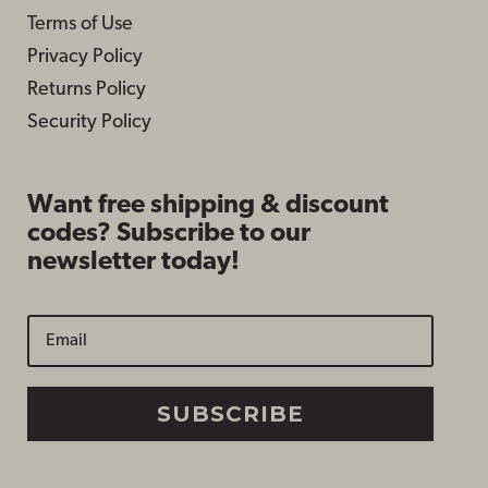
Terms of Use
Privacy Policy
Returns Policy
Security Policy
Want free shipping & discount
codes? Subscribe to our
newsletter today!
SUBSCRIBE