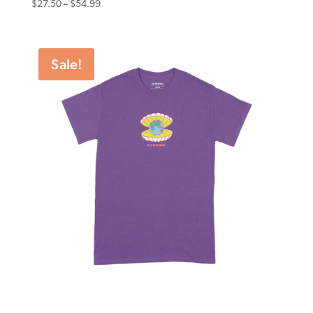
Price
$
27.50
–
$
54.99
range:
$27.50
through
Sale!
$54.99
Eternal Tee World Worth Purple