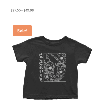
Eternal Tee Yandina Skatepark
Price
$
27.50
–
$
49.98
range:
$27.50
through
Sale!
$49.98