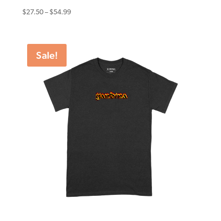
Price
$
27.50
–
$
54.99
range:
$27.50
through
Sale!
$54.99